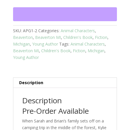
The
White
Cat
-
Book
SKU:
APG1-2
Categories:
Animal Characters
,
2
Beaverton
,
Beaverton MI
,
Children's Book
,
Fiction
,
quantity
Michigan
,
Young Author
Tags:
Animal Characters
,
Beaverton MI
,
Children's Book
,
Fiction
,
Michigan
,
Young Author
Description
Description
Pre-Order Available
When Sarah and Brian’s family sets off on a
camping trip in the middle of the forest, Kylie