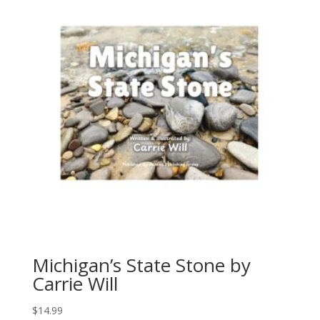
Michigan’s State Stone by
Carrie Will
$
14.99