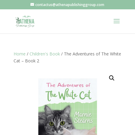
contactus@athenapublishinggroup.com
Home
/
Children's Book
/ The Adventures of The White
Cat – Book 2