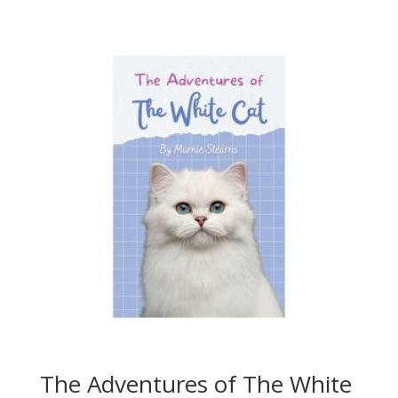
The Adventures of The White