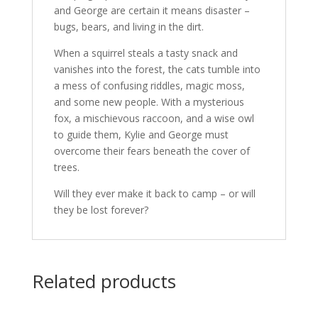
and George are certain it means disaster –
bugs, bears, and living in the dirt.
When a squirrel steals a tasty snack and
vanishes into the forest, the cats tumble into
a mess of confusing riddles, magic moss,
and some new people. With a mysterious
fox, a mischievous raccoon, and a wise owl
to guide them, Kylie and George must
overcome their fears beneath the cover of
trees.
Will they ever make it back to camp – or will
they be lost forever?
Related products