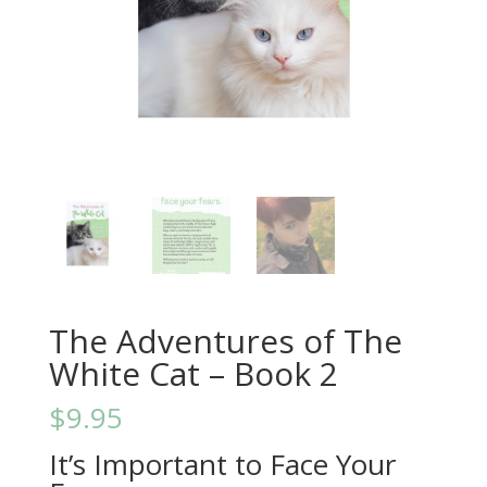
The Adventures of The
White Cat – Book 2
$
9.95
It’s Important to Face Your