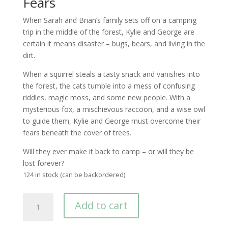
Fears
When Sarah and Brian’s family sets off on a camping
trip in the middle of the forest, Kylie and George are
certain it means disaster – bugs, bears, and living in the
dirt.
When a squirrel steals a tasty snack and vanishes into
the forest, the cats tumble into a mess of confusing
riddles, magic moss, and some new people. With a
mysterious fox, a mischievous raccoon, and a wise owl
to guide them, Kylie and George must overcome their
fears beneath the cover of trees.
Will they ever make it back to camp – or will they be
lost forever?
124 in stock (can be backordered)
The
Add to cart
Adventures
of