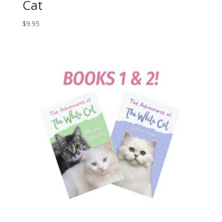
Cat
$
9.95